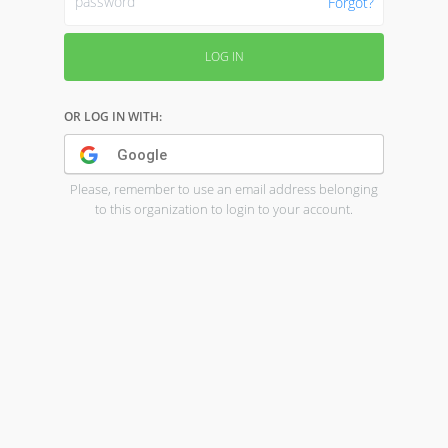
Forgot?
LOG IN
OR LOG IN WITH:
Google
Please, remember to use an email address belonging
to this organization to login to your account.